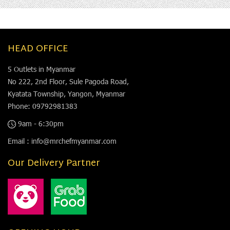
HEAD OFFICE
5 Outlets in Myanmar
No 222, 2nd Floor, Sule Pagoda Road,
Kyatata Township, Yangon, Myanmar
Phone: 09792981383
9am - 6:30pm
Email : info@mrchefmyanmar.com
Our Delivery Partner