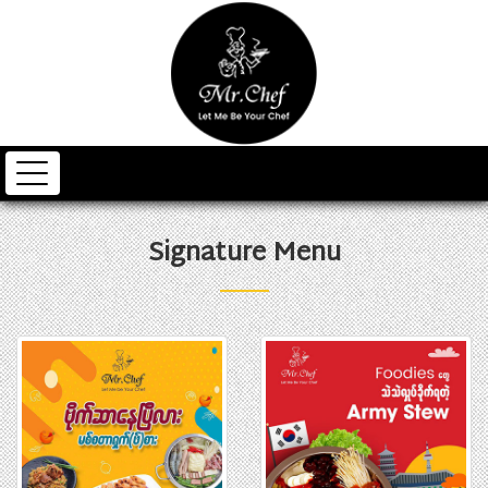
Signature Menu