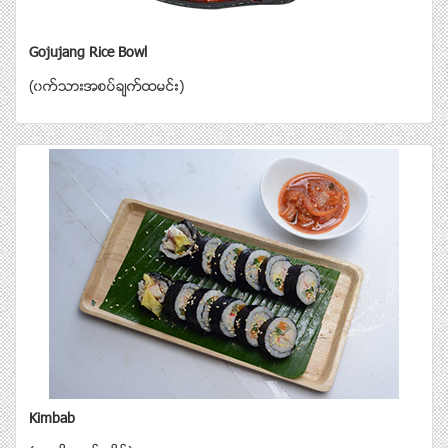
Gojujang Rice Bowl
(၀က္သားအစပ္ခ်က္ထမင္း)
Kimbab