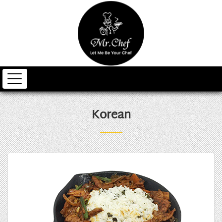
Korean