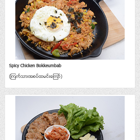
Spicy Chicken Bokkeumbab
(ၾကက္သားအစပ္ထမင္းေၾကာ္)