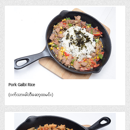
Pork Galbi Rice
(၀က္သားခါဘီေဆာ့ထမင္း)