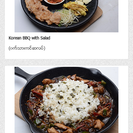
Korean BBQ with Salad
(၀က္သားကင္ဆလပ္)