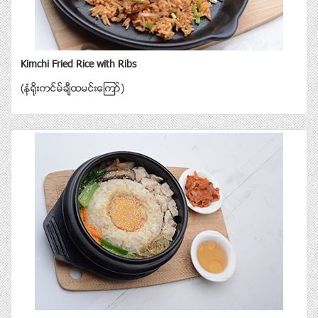
Kimchi Fried Rice with Ribs
(နံရိုးကင္မ္ခ်ီထမင္းေၾကာ္)