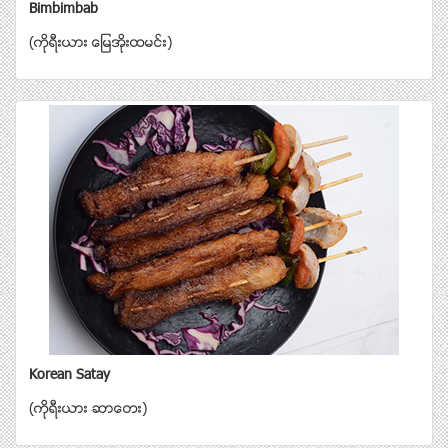
Bimbimbab
(ကိုရီးယား ေျမအိုးထမင္း)
Korean Satay
(ကိုရီးယား ဆာေတး)