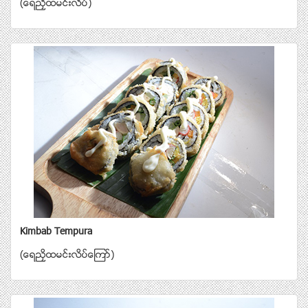
(ေရညွိထမင္းလိပ္)
Kimbab Tempura
(ေရညွိထမင္းလိပ္ေၾကာ္)