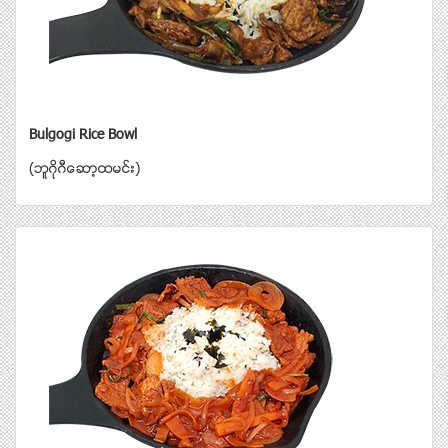
Bulgogi Rice Bowl
(ဘူဂိုဂီေဆာ့ထမင္း)