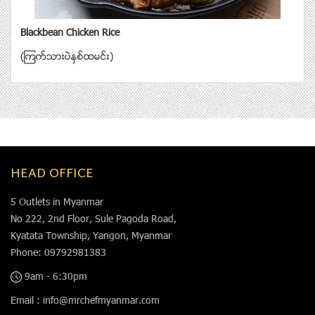
Blackbean Chicken Rice
(ၾကက္သားပဲႏွစ္ထမင္း)
HEAD OFFICE
5 Outlets in Myanmar
No 222, 2nd Floor, Sule Pagoda Road,
Kyatata Township, Yangon, Myanmar
Phone: 09792981383
9am - 6:30pm
Email : info@mrchefmyanmar.com