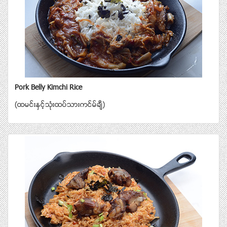
Pork Belly Kimchi Rice
(ထမင္းႏွင့္သံုးထပ္သားကင္မ္ခ်ီ)