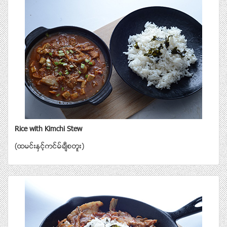
Rice with Kimchi Stew
(ထမင္းနွင့္ကင္မ္ခ်ီစတူး)